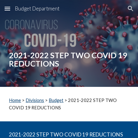
Budget Department
Skip to main content
Skip to navigation
2021-2022 STEP TWO COVID 19 
REDUCTIONS
Home
 > 
Divisions
 > 
Budget
 > 2021-2022 STEP TWO 
COVID 19 REDUCTIONS
2021-2022 STEP TWO COVID 19 REDUCTIONS