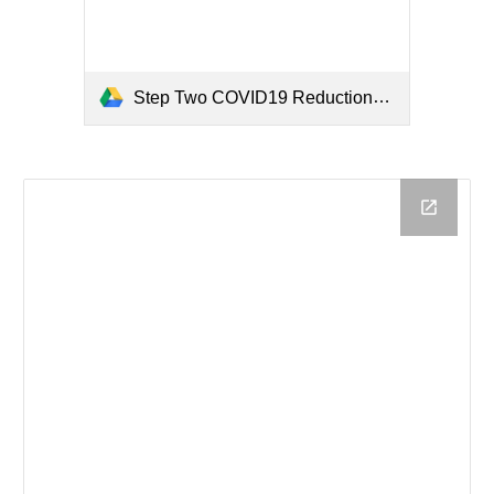
Step Two COVID19 Reductions by Funding Source.pdf