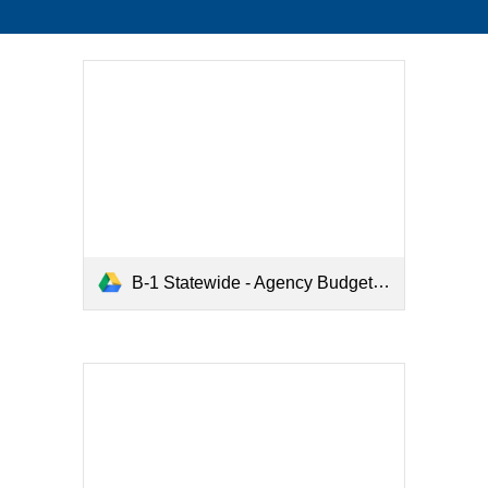
B-1 Statewide - Agency Budget Summary.pdf