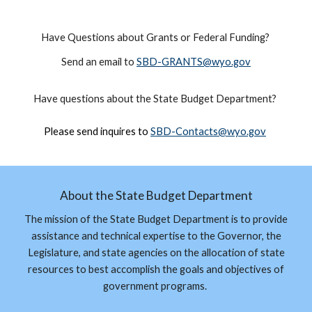
Have Questions about Grants or Federal Funding?
Send an email to
SBD-GRANTS@wyo.gov
Have questions about the
State Budget Department
?
Please send inquires to
SBD-
Contacts
@wyo.gov
About the State Budget Department
The mission of the State Budget Department is to provide
assistance and technical expertise to the Governor, the
Legislature, and state agencies on the allocation of state
resources to best accomplish the goals and objectives of
government programs.