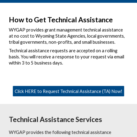
How to Get Technical Assistance
WYGAP provides grant management technical assistance
at no cost to Wyoming State Agencies, local governments,
tribal governments, non-profits, and small businesses.
Technical assistance requests are accepted on a rolling
basis. You will receive a response to your request via email
within 3 to 5 business days.
Click HERE to Request Technical Assistance (TA) Now!
Technical Assistance Services
WYGAP provides the following technical assistance