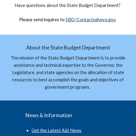
Have questions about the
State Budget Department
?
Please send inquires to
SBD-
Contacts
@wyo.gov
About the State Budget Department
The mission of the State Budget Department is to provide
assistance and technical expertise to the Governor, the
Legislature, and state agencies on the allocation of state
resources to best accomplish the goals and objectives of
government programs.
News & Information
Get the Latest A&I News