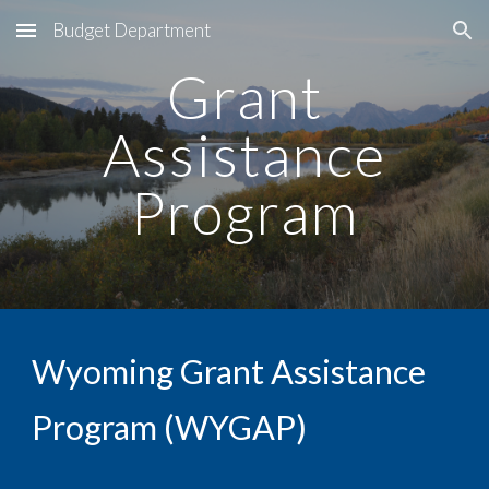
Budget Department
Skip to main content
Skip to navigation
Grant
Assistance
Program
Wyoming Grant Assistance
Program (WYGAP)