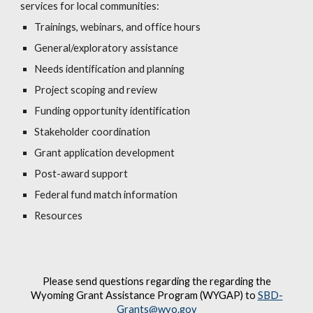
services for local communities:
Trainings, webinars, and office hours
General/exploratory assistance
Needs identification and planning
Project scoping and review
Funding opportunity identification
Stakeholder coordination
Grant application development
Post-award support
Federal fund match information
Resources
Please send questions regarding the regarding the
Wyoming Grant Assistance Program (WYGAP) to
SBD-
Grants@wyo.gov