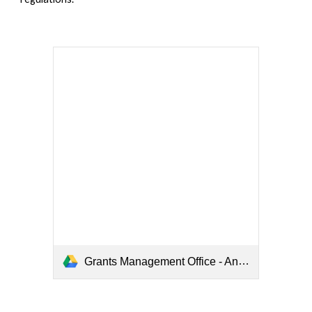
Grants Management Office - Anniversary Report - 07.16.2025.pdf