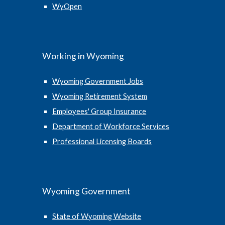
WyOpen
Working in Wyoming
Wyoming Government Jobs
Wyoming Retirement System
Employees' Group Insurance
Department of Workforce Services
Professional Licensing Boards
Wyoming Government
State of Wyoming Website