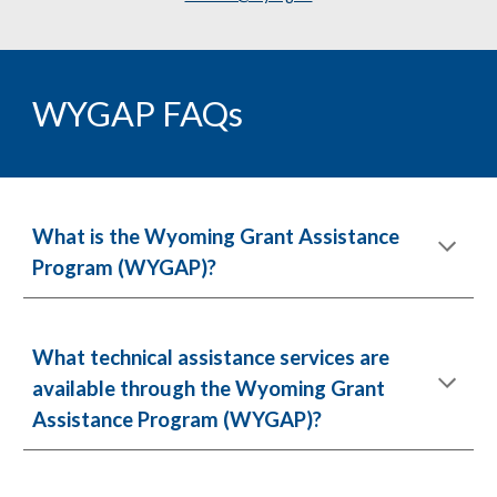
WYGAP FAQs
What is the Wyoming Grant Assistance
Program (WYGAP)?
What technical assistance services are
available through the Wyoming Grant
Assistance Program (WYGAP)?