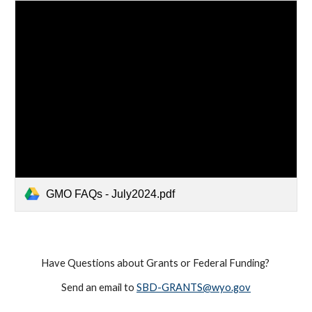
GMO FAQs - July2024.pdf
Have Questions about Grants or Federal Funding?
Send an email to
SBD-GRANTS@wyo.gov