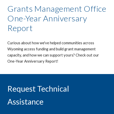
Grants Management Office
One-Year Anniversary
Report
Curious about how we've helped communities across
Wyoming access funding and build grant management
capacity, and how we can support yours? Check out our
One-Year Anniversary Report!
Request Technical
Assistance