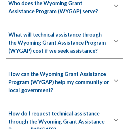
Who does the Wyoming Grant
Assistance Program (WYGAP) serve?
What will technical assistance through
the Wyoming Grant Assistance Program
(WYGAP) cost if we seek assistance?
How can the Wyoming Grant Assistance
Program (WYGAP) help my community or
local government?
How do I request technical assistance
through the Wyoming Grant Assistance