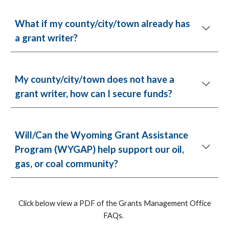
What if my county/city/town already has
a grant writer?
My county/city/town does not have a
grant writer, how can I secure funds?
Will/Can the Wyoming Grant Assistance
Program (WYGAP) help support our oil,
gas, or coal community?
Click below view a PDF of the Grants Management Office
FAQs.