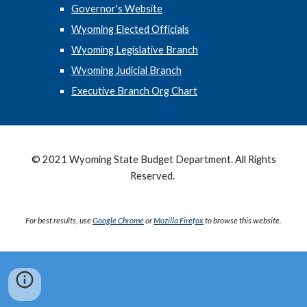
Governor's Website
Wyoming Elected Officials
Wyoming Legislative Branch
Wyoming Judicial Branch
Executive Branch Org Chart
© 2021 Wyoming State Budget Department. All Rights
Reserved.
For best results, use
Google Chrome
or
Mozilla Firefox
to browse this website.