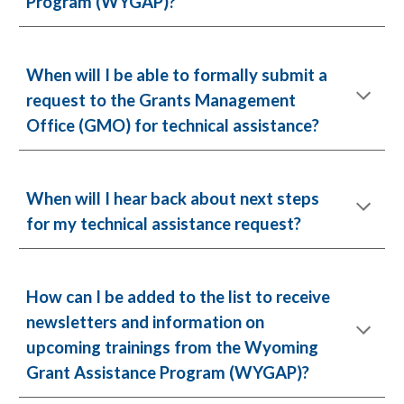
Program (WYGAP)?
When will I be able to formally submit a
request to the Grants Management
Office (GMO) for technical assistance?
When will I hear back about next steps
for my technical assistance request?
How can I be added to the list to receive
newsletters and information on
upcoming trainings from the Wyoming
Grant Assistance Program (WYGAP)?