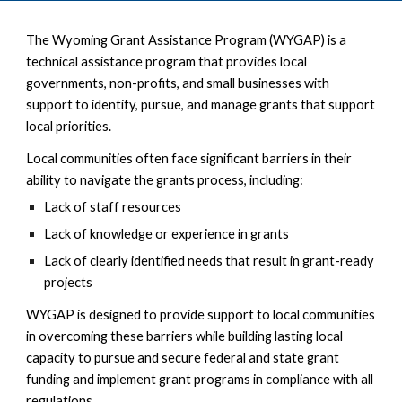
The Wyoming Grant Assistance Program (WYGAP) is a
technical assistance program that provides local
governments, non-profits, and small businesses with
support to identify, pursue, and manage grants that support
local priorities.
Local communities often face significant barriers in their
ability to navigate the grants process, including:
Lack of staff resources
Lack of knowledge or experience in grants
Lack of clearly identified needs that result in grant-ready
projects
WYGAP is designed to provide support to local communities
in overcoming these barriers while building lasting local
capacity to pursue and secure federal and state grant
funding and implement grant programs in compliance with all
regulations.