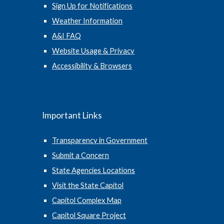
Sign Up for Notifications
Weather Information
A&I FAQ
Website Usage & Privacy
Accessibility & Browsers
Important Links
Transparency in Government
Submit a Concern
State Agencies Locations
Visit the State Capitol
Capitol Complex Map
Capitol Square Project